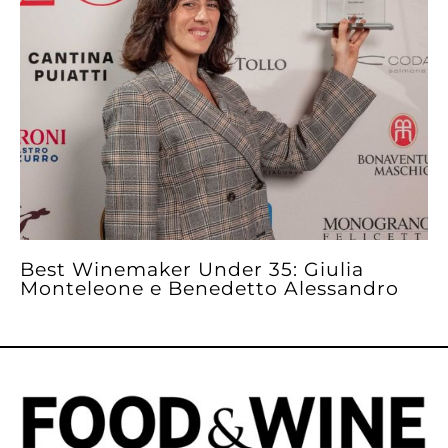
Best Winemaker Under 35: Giulia
Monteleone e Benedetto Alessandro