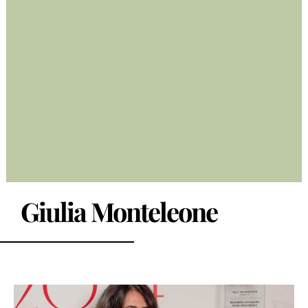
Giulia Monteleone