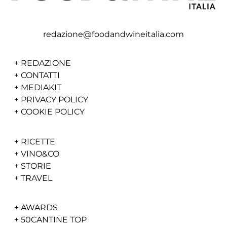
redazione@foodandwineitalia.com
+
REDAZIONE
+
CONTATTI
+
MEDIAKIT
+
PRIVACY POLICY
+
COOKIE POLICY
+
RICETTE
+
VINO&CO
+
STORIE
+
TRAVEL
+
AWARDS
+
50CANTINE TOP