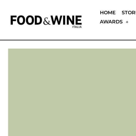
HOME
STOR
AWARDS