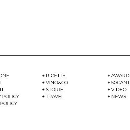
ONE
+
RICETTE
+
AWARD
TI
+
VINO&CO
+
50CANT
IT
+
STORIE
+
VIDEO
 POLICY
+
TRAVEL
+
NEWS
 POLICY