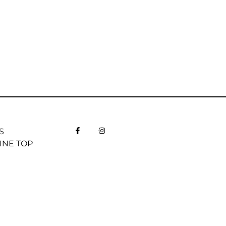
S
INE TOP