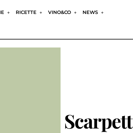
IE
RICETTE
VINO&CO
NEWS
Scarpet