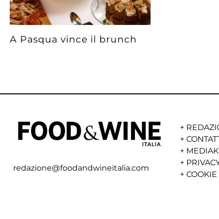
A Pasqua vince il brunch
+
REDAZI
+
CONTAT
+
MEDIAK
+
PRIVACY
redazione@foodandwineitalia.com
+
COOKIE