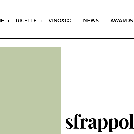
IE
RICETTE
VINO&CO
NEWS
AWARDS
sfrappol