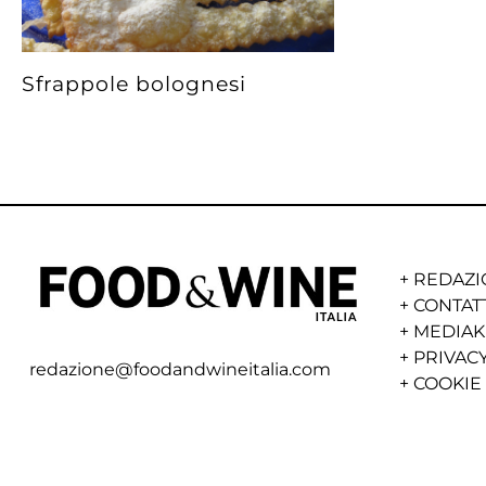
Sfrappole bolognesi
+
REDAZI
+
CONTAT
+
MEDIAK
+
PRIVACY
redazione@foodandwineitalia.com
+
COOKIE