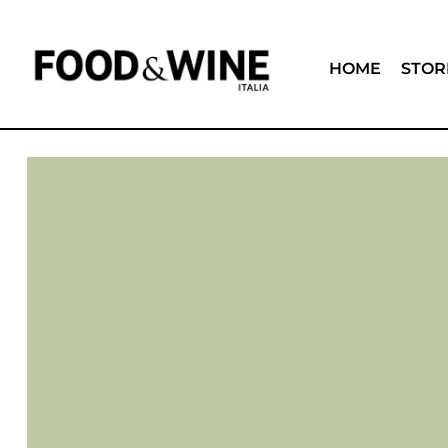
HOME
STOR