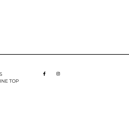
S
INE TOP