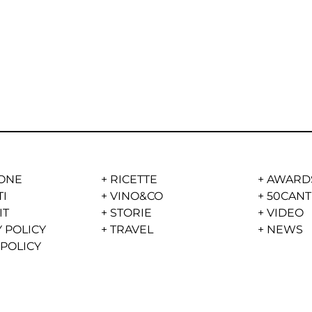
ONE
+
RICETTE
+
AWARD
TI
+
VINO&CO
+
50CANT
IT
+
STORIE
+
VIDEO
 POLICY
+
TRAVEL
+
NEWS
 POLICY