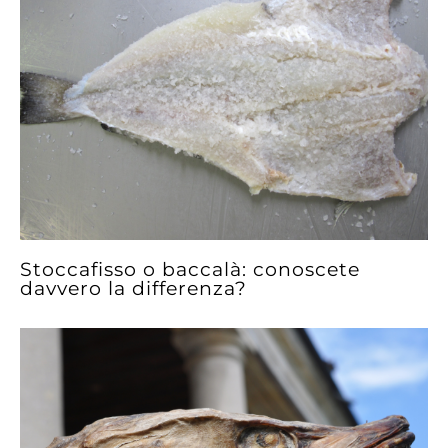
Stoccafisso o baccalà: conoscete
davvero la differenza?