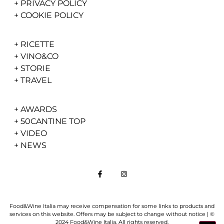
+
PRIVACY POLICY
+
COOKIE POLICY
+
RICETTE
+
VINO&CO
+
STORIE
+
TRAVEL
+
AWARDS
+
50CANTINE TOP
+
VIDEO
+
NEWS
Food&Wine Italia may receive compensation for some links to products and
services on this website. Offers may be subject to change without notice | ©
2024 Food&Wine Italia. All rights reserved.