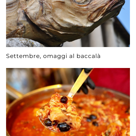
Settembre, omaggi al baccalà