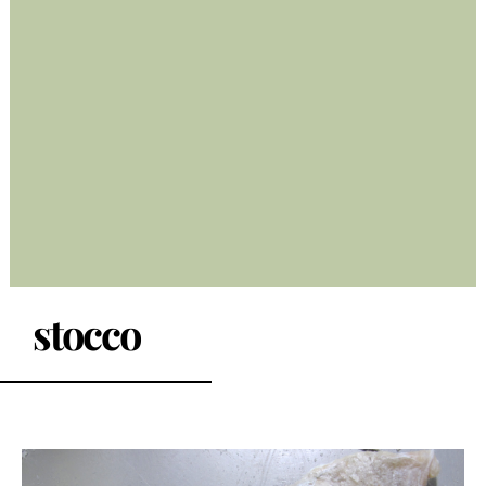
stocco