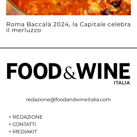
Roma Baccalà 2024, la Capitale celebra
il merluzzo
redazione@foodandwineitalia.com
+
REDAZIONE
+
CONTATTI
+
MEDIAKIT