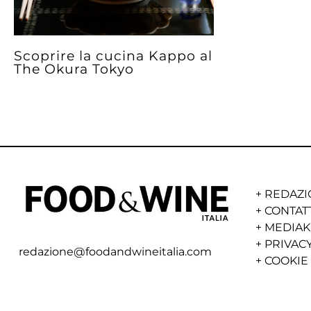
Scoprire la cucina Kappo al
The Okura Tokyo
+
REDAZI
+
CONTAT
+
MEDIAK
+
PRIVACY
redazione@foodandwineitalia.com
+
COOKIE