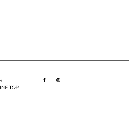
S
INE TOP