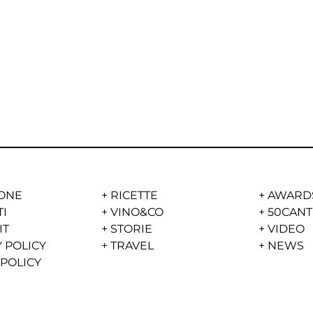
ONE
+
RICETTE
+
AWARD
TI
+
VINO&CO
+
50CANT
IT
+
STORIE
+
VIDEO
 POLICY
+
TRAVEL
+
NEWS
 POLICY