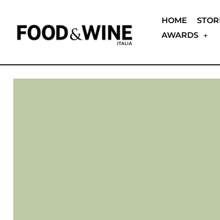
HOME
STOR
AWARDS