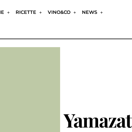
IE
RICETTE
VINO&CO
NEWS
Yamaza