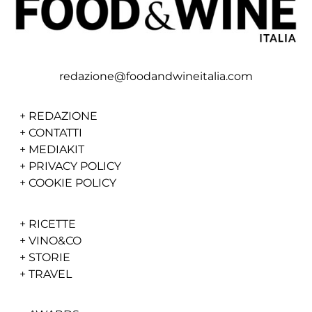
redazione@foodandwineitalia.com
+
REDAZIONE
+
CONTATTI
+
MEDIAKIT
+
PRIVACY POLICY
+
COOKIE POLICY
+
RICETTE
+
VINO&CO
+
STORIE
+
TRAVEL