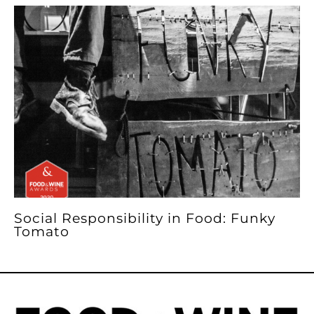
Social Responsibility in Food: Funky
Tomato