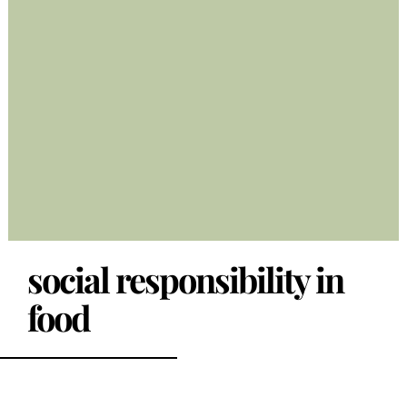
social responsibility in
food