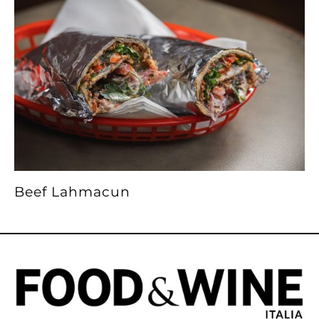
Beef Lahmacun