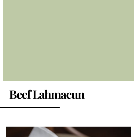
Beef Lahmacun