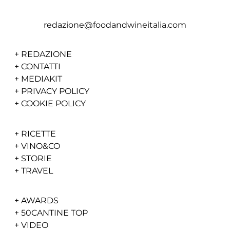
redazione@foodandwineitalia.com
+
REDAZIONE
+
CONTATTI
+
MEDIAKIT
+
PRIVACY POLICY
+
COOKIE POLICY
+
RICETTE
+
VINO&CO
+
STORIE
+
TRAVEL
+
AWARDS
+
50CANTINE TOP
+
VIDEO