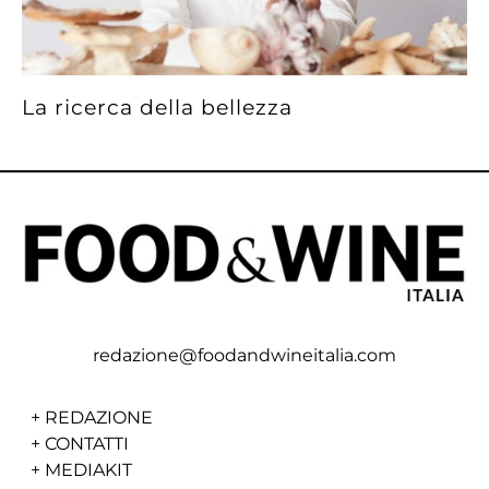
La ricerca della bellezza
redazione@foodandwineitalia.com
+
REDAZIONE
+
CONTATTI
+
MEDIAKIT