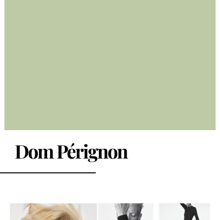
Dom Pérignon