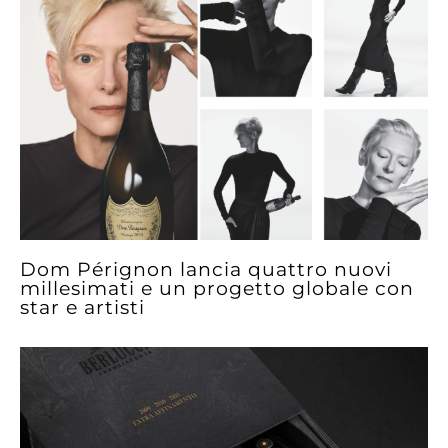
Dom Pérignon lancia quattro nuovi
millesimati e un progetto globale con
star e artisti