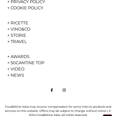
+
PRIVACY POLICY
+
COOKIE POLICY
+
RICETTE
+
VINO&CO
+
STORIE
+
TRAVEL
+
AWARDS
+
50CANTINE TOP
+
VIDEO
+
NEWS
Food&Wine Italia may receive compensation for some links to products and
services on this website. Offers may be subject to change without notice | ©
2024 Food&Wine Italia. All rights reserved.