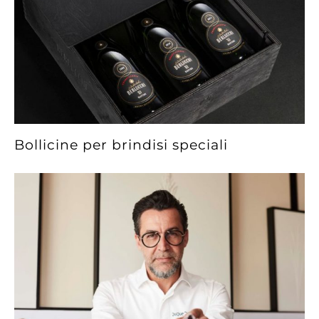
Bollicine per brindisi speciali