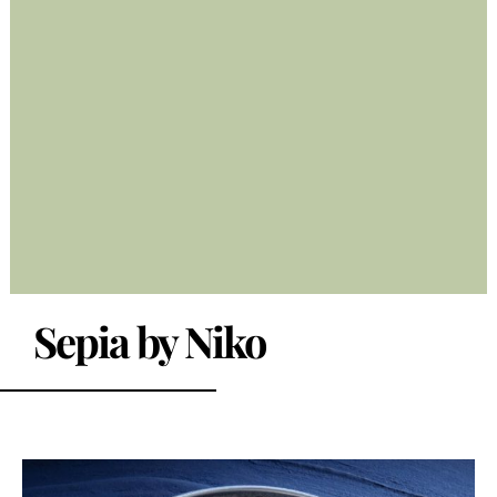
Sepia by Niko