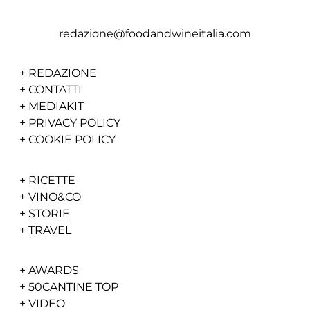
redazione@foodandwineitalia.com
+
REDAZIONE
+
CONTATTI
+
MEDIAKIT
+
PRIVACY POLICY
+
COOKIE POLICY
+
RICETTE
+
VINO&CO
+
STORIE
+
TRAVEL
+
AWARDS
+
50CANTINE TOP
+
VIDEO