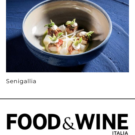
Senigallia