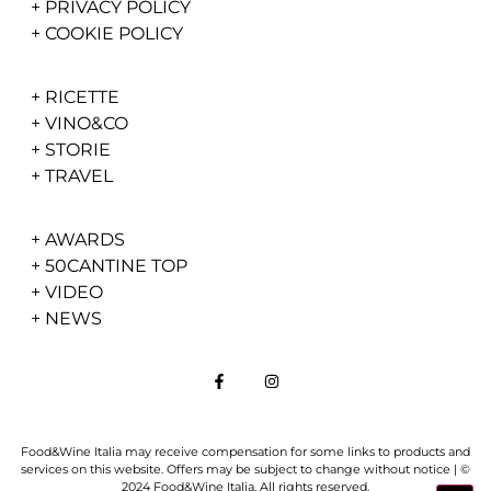
+
PRIVACY POLICY
+
COOKIE POLICY
+
RICETTE
+
VINO&CO
+
STORIE
+
TRAVEL
+
AWARDS
+
50CANTINE TOP
+
VIDEO
+
NEWS
Food&Wine Italia may receive compensation for some links to products and
services on this website. Offers may be subject to change without notice | ©
2024 Food&Wine Italia. All rights reserved.