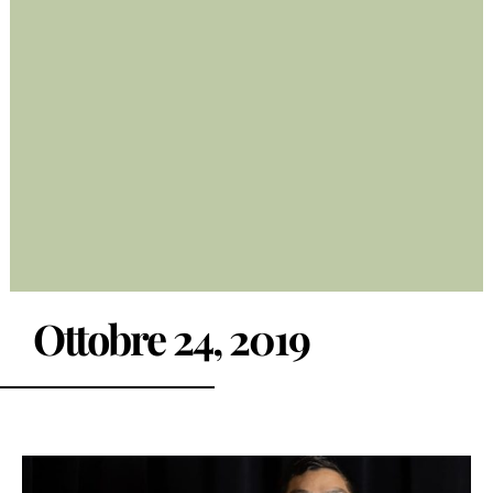
Ottobre 24, 2019