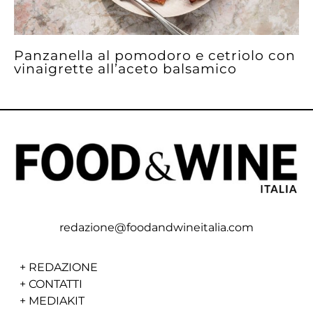
Panzanella al pomodoro e cetriolo con
vinaigrette all’aceto balsamico
redazione@foodandwineitalia.com
+
REDAZIONE
+
CONTATTI
+
MEDIAKIT