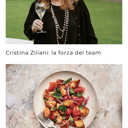
Cristina Ziliani: la forza del team