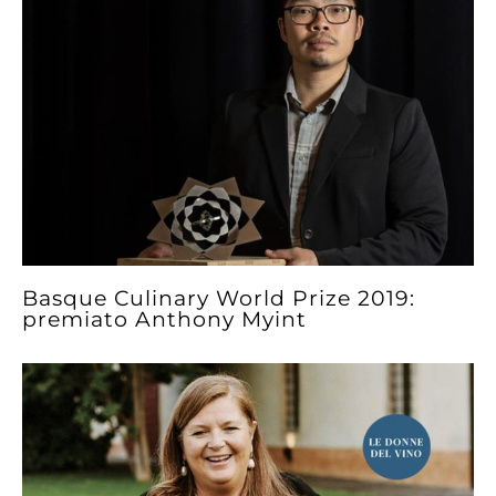
Basque Culinary World Prize 2019:
premiato Anthony Myint