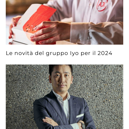
Le novità del gruppo Iyo per il 2024