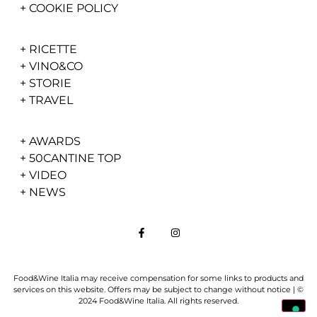
+
COOKIE POLICY
+
RICETTE
+
VINO&CO
+
STORIE
+
TRAVEL
+
AWARDS
+
50CANTINE TOP
+
VIDEO
+
NEWS
Food&Wine Italia may receive compensation for some links to products and
services on this website. Offers may be subject to change without notice | ©
2024 Food&Wine Italia. All rights reserved.