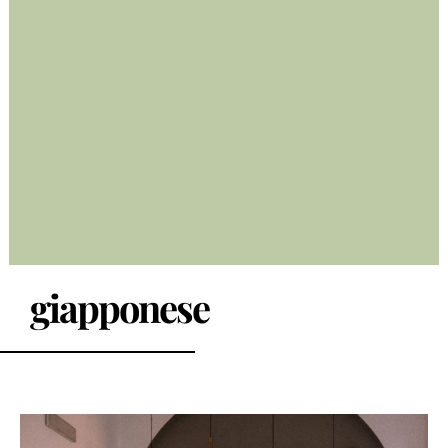
giapponese