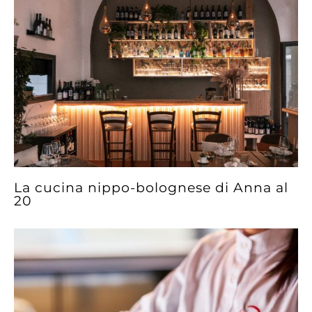
La cucina nippo-bolognese di Anna al
20