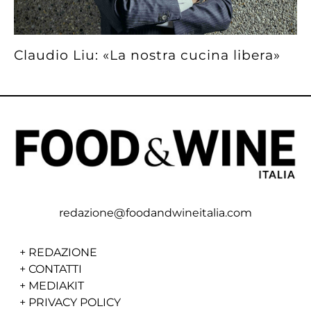
Claudio Liu: «La nostra cucina libera»
redazione@foodandwineitalia.com
+
REDAZIONE
+
CONTATTI
+
MEDIAKIT
+
PRIVACY POLICY