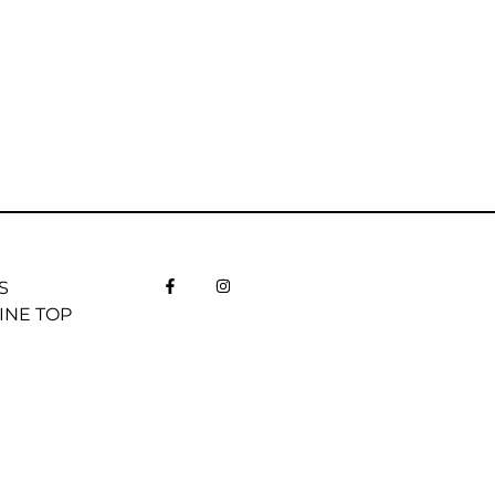
S
INE TOP