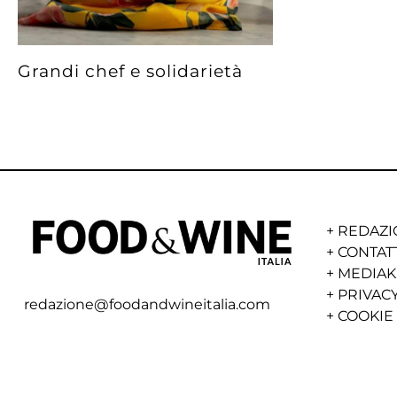
Grandi chef e solidarietà
+
REDAZI
+
CONTAT
+
MEDIAK
+
PRIVACY
redazione@foodandwineitalia.com
+
COOKIE