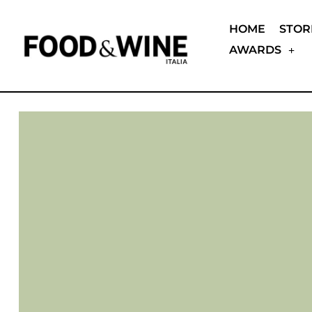
HOME
STOR
AWARDS