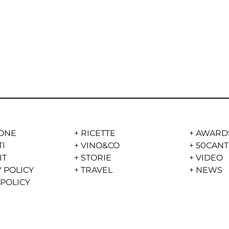
ONE
+
RICETTE
+
AWARD
TI
+
VINO&CO
+
50CANT
IT
+
STORIE
+
VIDEO
 POLICY
+
TRAVEL
+
NEWS
 POLICY