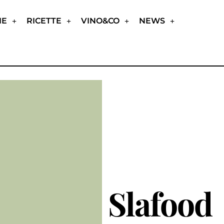
IE
RICETTE
VINO&CO
NEWS
Slafood