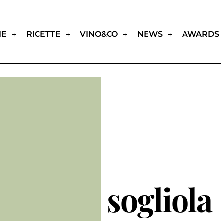
IE
RICETTE
VINO&CO
NEWS
AWARDS
sogliola