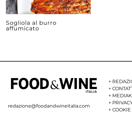
Sogliola al burro
affumicato
+
REDAZI
+
CONTAT
+
MEDIAK
+
PRIVACY
redazione@foodandwineitalia.com
+
COOKIE