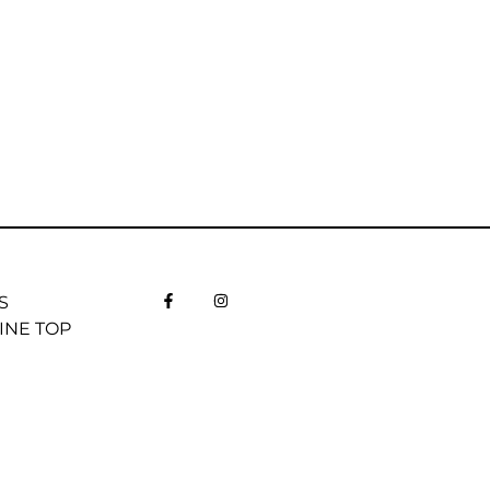
S
INE TOP