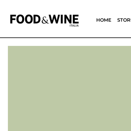
HOME
STOR