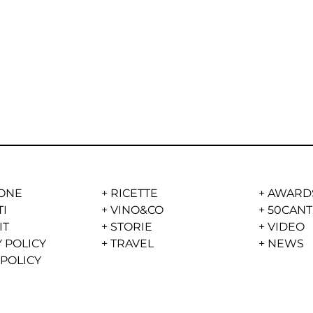
ONE
+
RICETTE
+
AWARD
TI
+
VINO&CO
+
50CANT
IT
+
STORIE
+
VIDEO
 POLICY
+
TRAVEL
+
NEWS
 POLICY