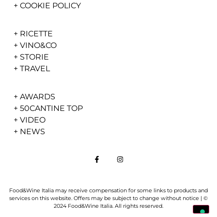
+
COOKIE POLICY
+
RICETTE
+
VINO&CO
+
STORIE
+
TRAVEL
+
AWARDS
+
50CANTINE TOP
+
VIDEO
+
NEWS
Food&Wine Italia may receive compensation for some links to products and
services on this website. Offers may be subject to change without notice | ©
2024 Food&Wine Italia. All rights reserved.