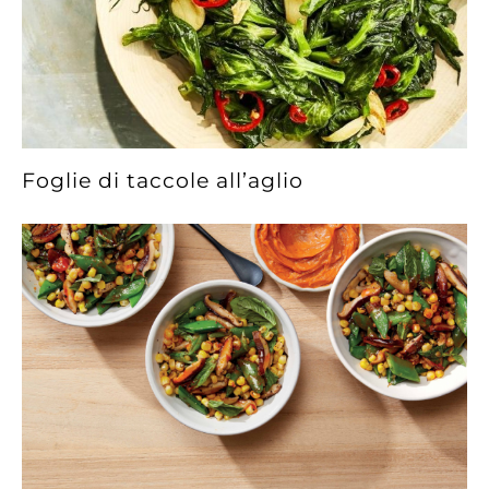
Foglie di taccole all’aglio