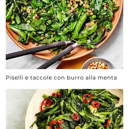
Piselli e taccole con burro alla menta