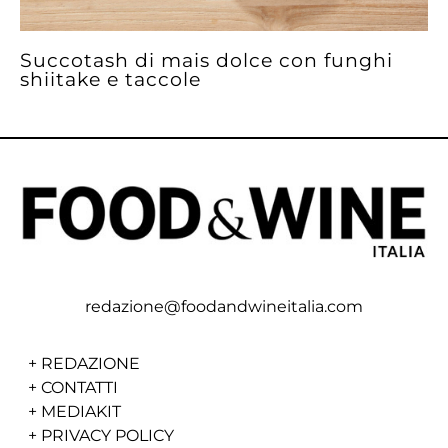
Succotash di mais dolce con funghi
shiitake e taccole
redazione@foodandwineitalia.com
+
REDAZIONE
+
CONTATTI
+
MEDIAKIT
+
PRIVACY POLICY