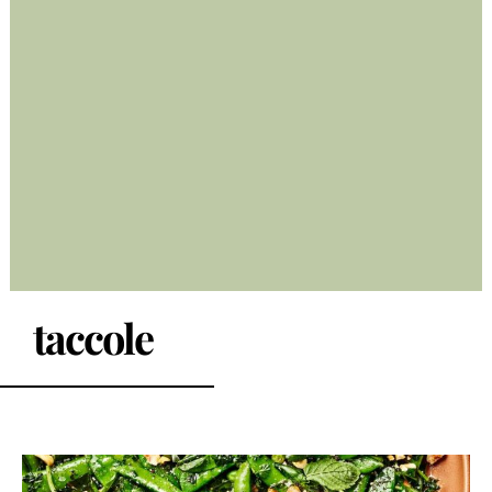
taccole